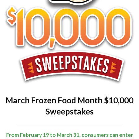
March Frozen Food Month $10,000
Sweepstakes
From February 19 to March 31, consumers can enter