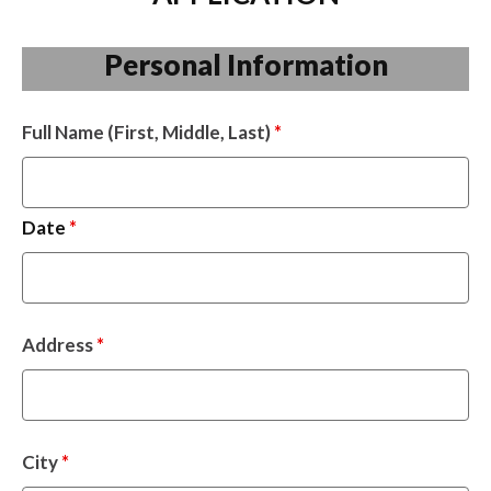
Personal Information
Full Name (First, Middle, Last)
*
Date
*
Address
*
City
*