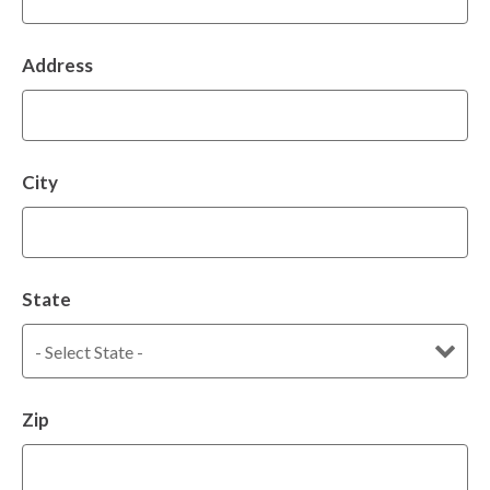
Address
City
State
Zip