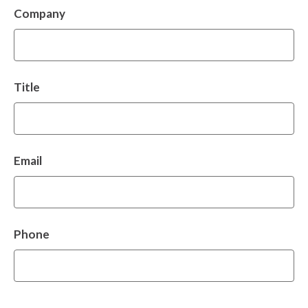
Company
Title
Email
Phone