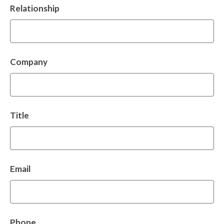
Relationship
Company
Title
Email
Phone