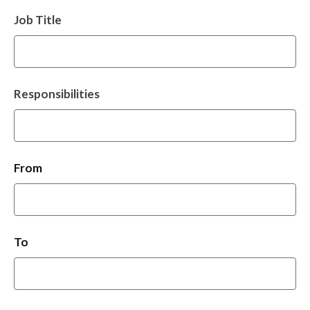
Job Title
Responsibilities
From
To