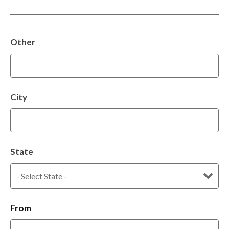
Other
City
State
From