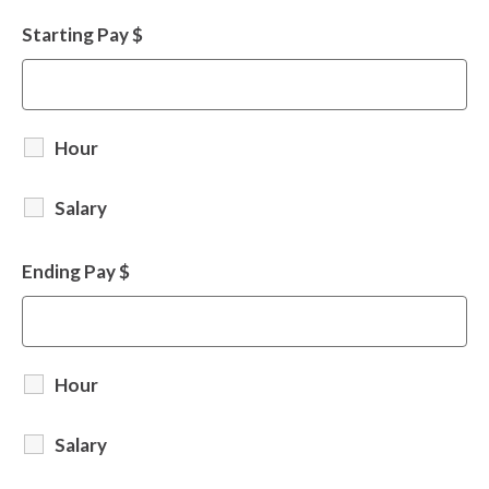
Starting Pay $
Hour
Salary
Ending Pay $
Hour
Salary