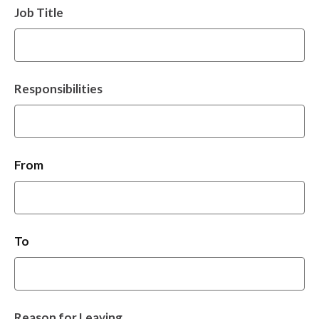
Job Title
Responsibilities
From
To
Reason for Leaving