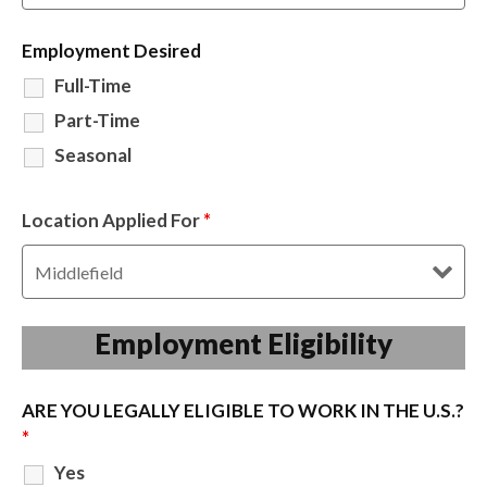
Employment Desired
Full-Time
Part-Time
Seasonal
Location Applied For
*
Employment Eligibility
ARE YOU LEGALLY ELIGIBLE TO WORK IN THE U.S.?
*
Yes