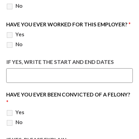
No
HAVE YOU EVER WORKED FOR THIS EMPLOYER?
*
Yes
No
IF YES, WRITE THE START AND END DATES
HAVE YOU EVER BEEN CONVICTED OF A FELONY?
*
Yes
No