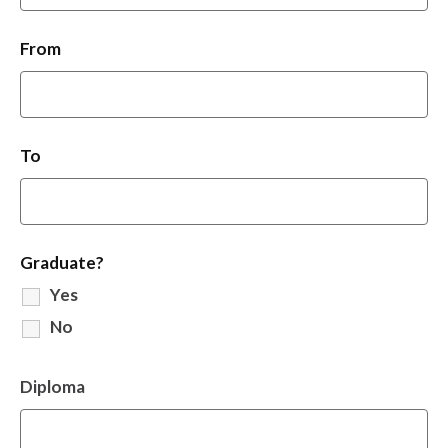
From
To
Graduate?
Yes
No
Diploma