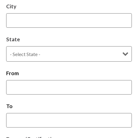
City
State
From
To