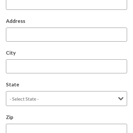
Address
City
State
Zip