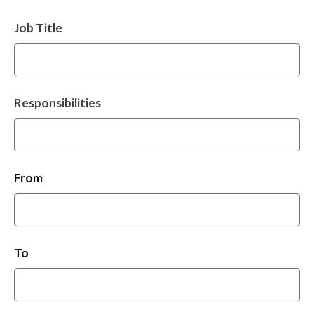
Job Title
Responsibilities
From
To