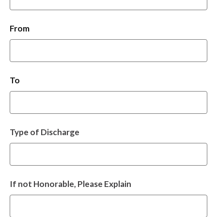
From
To
Type of Discharge
If not Honorable, Please Explain