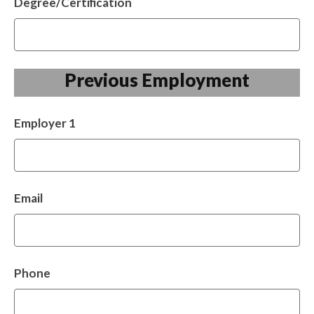
Degree/Certification
Previous Employment
Employer 1
Email
Phone