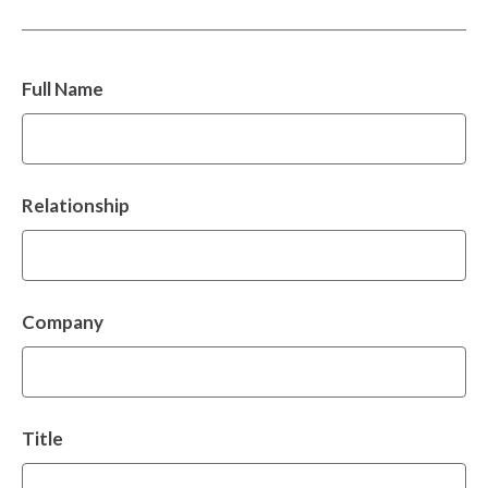
Full Name
Relationship
Company
Title