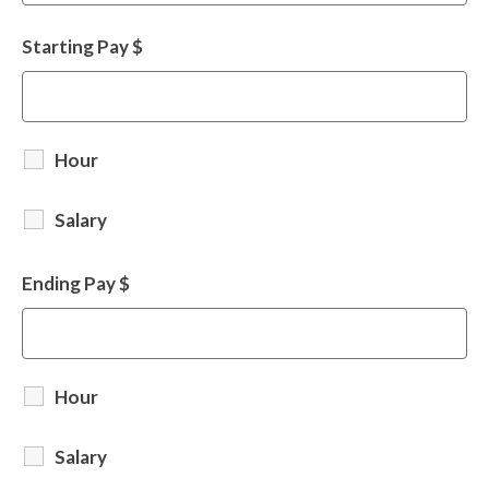
Starting Pay $
Hour
Salary
Ending Pay $
Hour
Salary