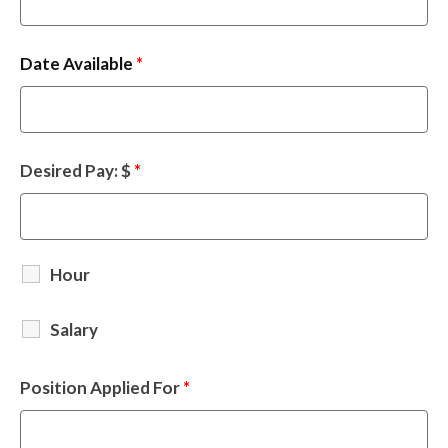
Date Available
*
Desired Pay: $
*
Hour
Salary
Position Applied For
*