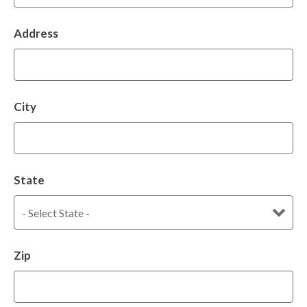
Address
City
State
Zip