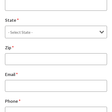
State
*
Zip
*
Email
*
Phone
*