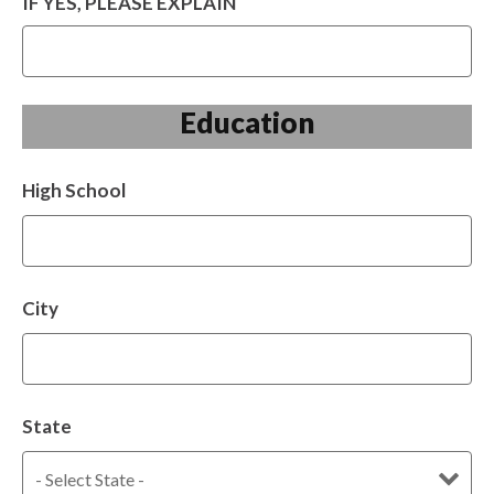
IF YES, PLEASE EXPLAIN
Education
High School
City
State