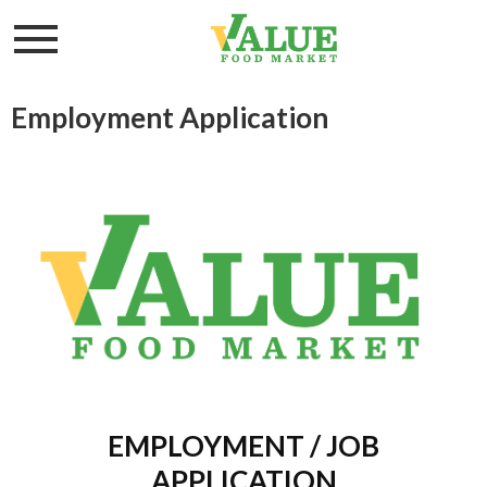
Toggle
navigation
Employment Application
EMPLOYMENT / JOB
APPLICATION