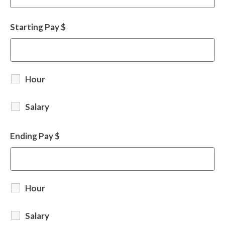
Starting Pay $
Hour
Salary
Ending Pay $
Hour
Salary