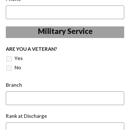
Military Service
ARE YOU A VETERAN?
Yes
No
Branch
Rank at Discharge