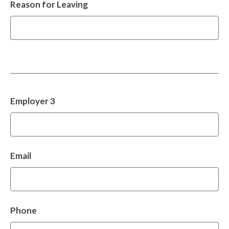
Reason for Leaving
Employer 3
Email
Phone