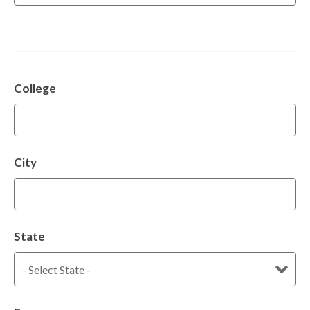
College
City
State