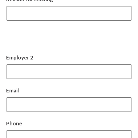
Employer 2
Email
Phone