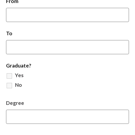
From
To
Graduate?
Yes
No
Degree