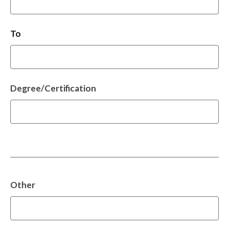
To
Degree/Certification
Other