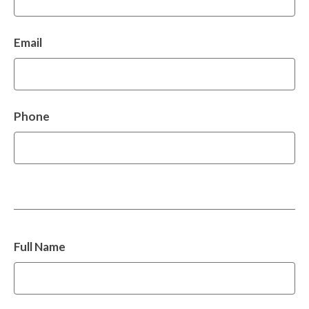
Email
Phone
Full Name