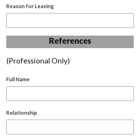
Reason for Leaving
References
(Professional Only)
Full Name
Relationship